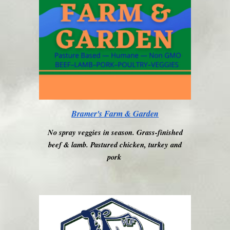
Bramer's Farm & Garden
No spray veggies in season. Grass-finished
beef & lamb. Pastured chicken, turkey and
pork
.