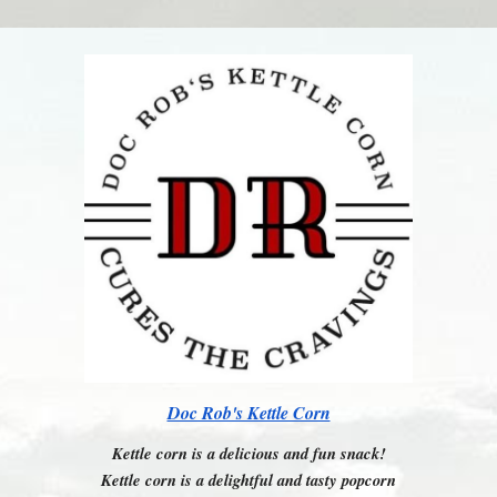
Doc Rob's Kettle Corn
Kettle corn is a delicious and fun snack!
Kettle corn is a delightful and tasty popcorn