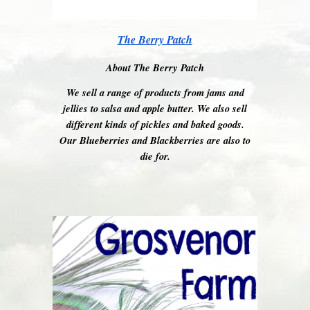
The Berry Patch
About The Berry Patch
We sell a range of products from jams and
jellies to salsa and apple butter. We also sell
different kinds of pickles and baked goods.
Our Blueberries and Blackberries are also to
die for.