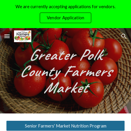
We are currently accepting applications for vendors.
Skip to main content
Skip to navigation
Vendor Application
Greater Polk
County Farmers
Market
Senior Farmers' Market Nutrition Program