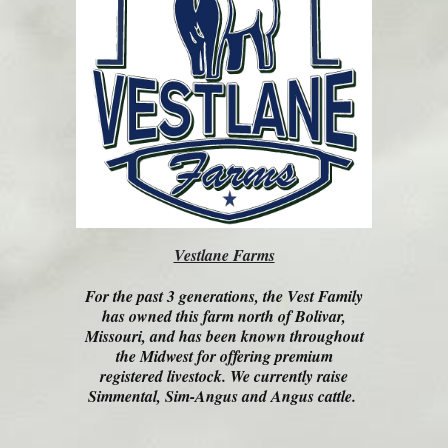
Vestlane Farms
For the past 3 generations, the Vest Family
has owned this farm north of Bolivar,
Missouri, and has been known throughout
the Midwest for offering premium
registered livestock. We currently raise
Simmental, Sim-Angus and Angus cattle.