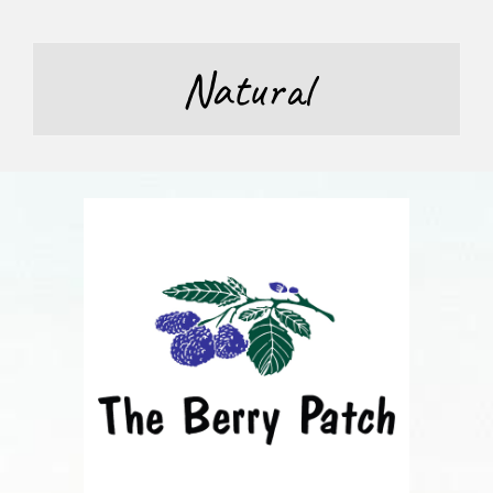
Natural