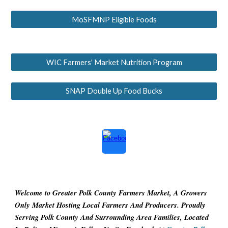
MoSFMNP Eligible Foods
WIC Farmers' Market Nutrition Program
SNAP Double Up Food Bucks
Welcome to Greater Polk County Farmers Market, A Growers
Only Market Hosting Local Farmers And Producers. Proudly
Serving Polk County And Surrounding Area Families, Located