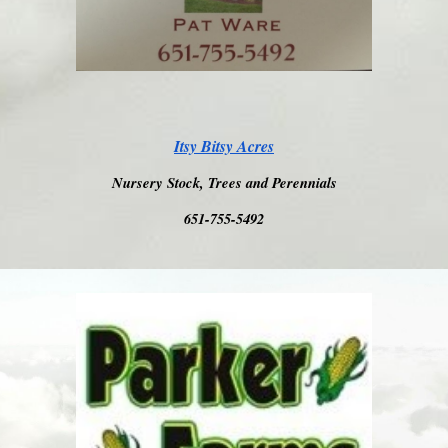
Itsy Bitsy Acres
Nursery Stock, Trees and Perennials
651-755-5492