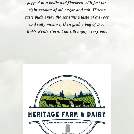
popped in a kettle and flavored with just the
right amount of oil, sugar and salt. If your
taste buds enjoy the satisfying taste of a sweet
and salty mixture, then grab a bag of Doc
Rob's Kettle Corn. You will enjoy every bite.