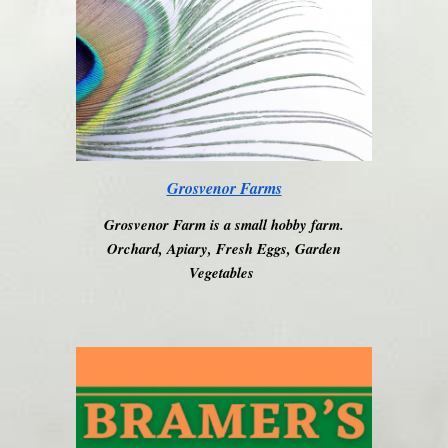
Grosvenor Farms
Grosvenor Farm is a small hobby farm.
Orchard, Apiary, Fresh Eggs, Garden
Vegetables