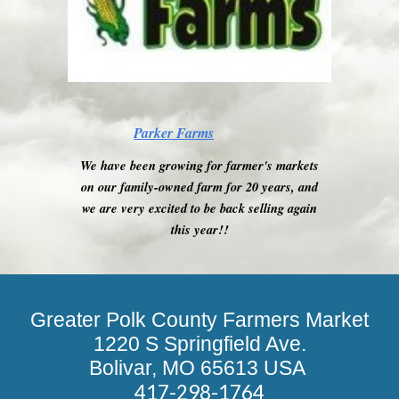
Parker Farms
We have been growing for farmer's markets
on our family-owned farm for 20 years, and
we are very excited to be back selling again
this year!!
Greater Polk County Farmers Market
1220 S Springfield Ave.
Bolivar, MO 65613 USA
417-298-1764