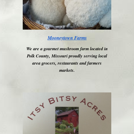
Mooneytown Farms
We are a gourmet mushroom farm located in
Polk County, Missouri proudly serving local
area grocers, restaurants and farmers
markets.