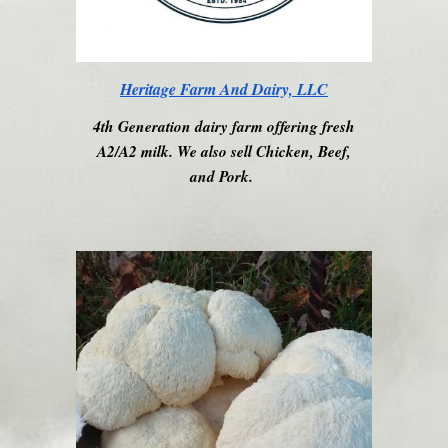
Heritage Farm And Dairy, LLC
4th Generation dairy farm offering fresh
A2/A2 milk. We also sell Chicken, Beef,
and Pork.