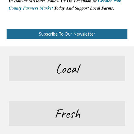
In Bolivar Missouri. Follow Us On
Facebook At
Greater Polk
County Farmers Market
Today And Support Local Farms.
Subscribe To Our Newsletter
Local
Fresh